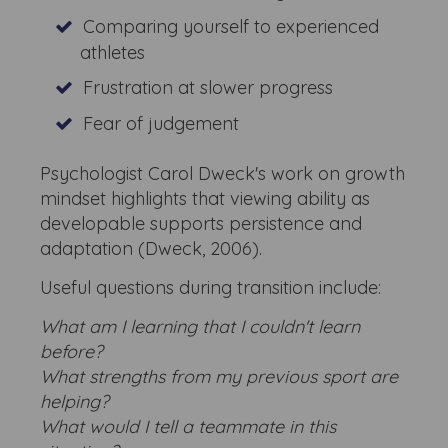
Comparing yourself to experienced
athletes
Frustration at slower progress
Fear of judgement
Psychologist Carol Dweck's work on growth
mindset highlights that viewing ability as
developable supports persistence and
adaptation (Dweck, 2006).
Useful questions during transition include:
What am I learning that I couldn't learn
before?
What strengths from my previous sport are
helping?
What would I tell a teammate in this