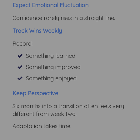
Expect Emotional Fluctuation
Confidence rarely rises in a straight line.
Track Wins Weekly
Record:
Something learned
Something improved
Something enjoyed
Keep Perspective
Six months into a transition often feels very
different from week two.
Adaptation takes time.