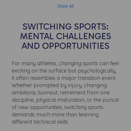
Show all
SWITCHING SPORTS:
MENTAL CHALLENGES
AND OPPORTUNITIES
For many athletes, changing sports can feel
exciting on the surface but psychologically,
it often resembles a major transition event.
Whether prompted by injury, changing
ambitions, burnout, retirement from one
discipline, physical maturation, or the pursuit
of new opportunities, switching sports
demands much more than learning
different technical skills.