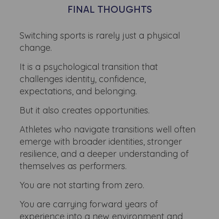
FINAL THOUGHTS
Switching sports is rarely just a physical
change.
It is a psychological transition that
challenges identity, confidence,
expectations, and belonging.
But it also creates opportunities.
Athletes who navigate transitions well often
emerge with broader identities, stronger
resilience, and a deeper understanding of
themselves as performers.
You are not starting from zero.
You are carrying forward years of
experience into a new environment and