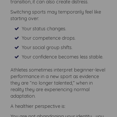
transition, it can also create distress.
Switching sports may temporarily feel like
starting over:
Your status changes.
Your competence drops.
Your social group shifts.
Your confidence becomes less stable.
Athletes sometimes interpret beginner-level
performance in a new sport as evidence
they are “no longer talented,” when in
reality they are experiencing normal
adaptation.
A healthier perspective is:
You are not abandoning your identity... you