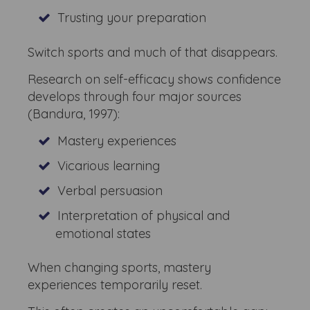
Trusting your preparation
Switch sports and much of that disappears.
Research on self-efficacy shows confidence
develops through four major sources
(Bandura, 1997):
Mastery experiences
Vicarious learning
Verbal persuasion
Interpretation of physical and
emotional states
When changing sports, mastery
experiences temporarily reset.