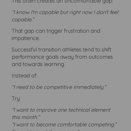
This often creates an uncomfortable gap:
“I know I'm capable but right now I don't feel
capable.”
That gap can trigger frustration and
impatience.
Successful transition athletes tend to shift
performance goals away from outcomes
and towards learning.
Instead of:
“I need to be competitive immediately.”
Try:
“I want to improve one technical element
this month.”
“I want to become comfortable competing.”