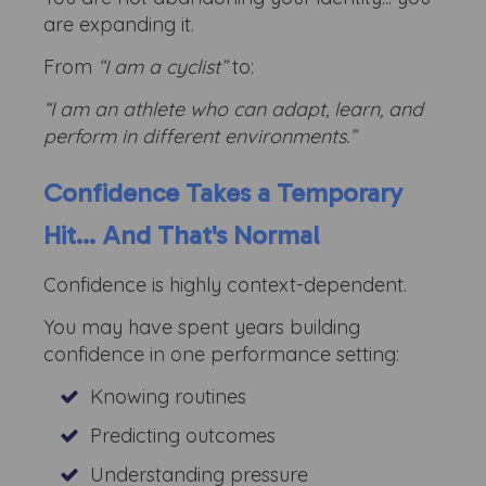
are expanding it.
From
“I am a cyclist”
to:
“I am an athlete who can adapt, learn, and
perform in different environments.”
Confidence Takes a Temporary
Hit... And That's Normal
Confidence is highly context-dependent.
You may have spent years building
confidence in one performance setting:
Knowing routines
Predicting outcomes
Understanding pressure