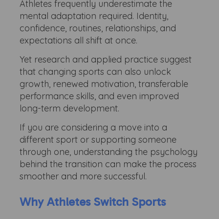
Athletes frequently underestimate the
mental adaptation required. Identity,
confidence, routines, relationships, and
expectations all shift at once.
Yet research and applied practice suggest
that changing sports can also unlock
growth, renewed motivation, transferable
performance skills, and even improved
long-term development.
If you are considering a move into a
different sport or supporting someone
through one, understanding the psychology
behind the transition can make the process
smoother and more successful.
Why Athletes Switch Sports