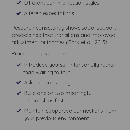
Different communication styles
Altered expectations
Research consistently shows social support
predicts healthier transitions and improved
adjustment outcomes (Park et al., 2013).
Practical steps include:
Introduce yourself intentionally rather
than waiting to fit in.
Ask questions early.
Build one or two meaningful
relationships first.
Maintain supportive connections from
your previous environment.