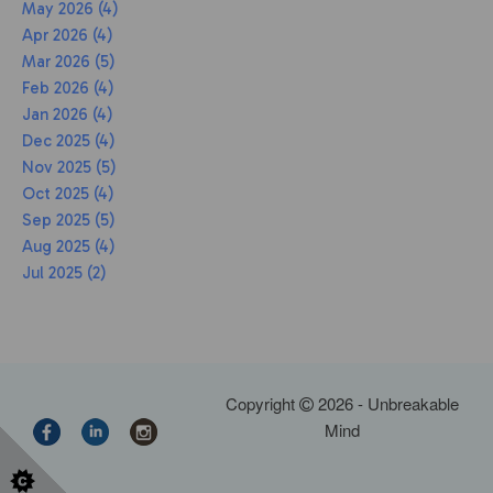
May 2026 (4)
Apr 2026 (4)
Mar 2026 (5)
Feb 2026 (4)
Jan 2026 (4)
Dec 2025 (4)
Nov 2025 (5)
Oct 2025 (4)
Sep 2025 (5)
Aug 2025 (4)
Jul 2025 (2)
Copyright
2026 - Unbreakable
Mind