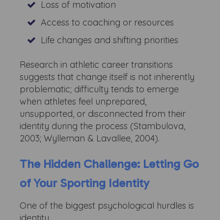
Loss of motivation
Access to coaching or resources
Life changes and shifting priorities
Research in athletic career transitions
suggests that change itself is not inherently
problematic; difficulty tends to emerge
when athletes feel unprepared,
unsupported, or disconnected from their
identity during the process (Stambulova,
2003; Wylleman & Lavallee, 2004).
The Hidden Challenge: Letting Go
of Your Sporting Identity
One of the biggest psychological hurdles is
identity.