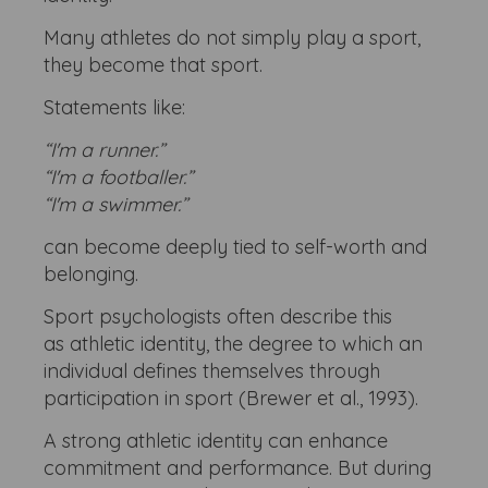
Many athletes do not simply play a sport,
they become that sport.
Statements like:
“I'm a runner.”
“I'm a footballer.”
“I'm a swimmer.”
can become deeply tied to self-worth and
belonging.
Sport psychologists often describe this
as athletic identity, the degree to which an
individual defines themselves through
participation in sport (Brewer et al., 1993).
A strong athletic identity can enhance
commitment and performance. But during