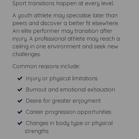
Sport transitions happen at every level.
A youth athlete may specialise later than
peers and discover a better fit elsewhere.
An elite performer may transition after
injury. A professional athlete may reach a
ceiling in one environment and seek new
challenges.
Common reasons include:
Injury or physical limitations
Burnout and emotional exhaustion
Desire for greater enjoyment
Career progression opportunities
Changes in body type or physical
strengths