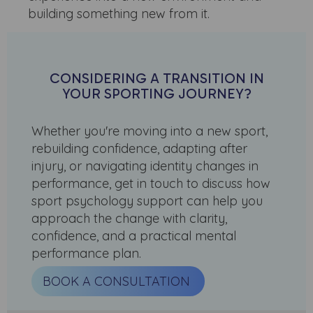
building something new from it.
CONSIDERING A TRANSITION IN
YOUR SPORTING JOURNEY?
Whether you're moving into a new sport,
rebuilding confidence, adapting after
injury, or navigating identity changes in
performance, get in touch to discuss how
sport psychology support can help you
approach the change with clarity,
confidence, and a practical mental
performance plan.
BOOK A CONSULTATION