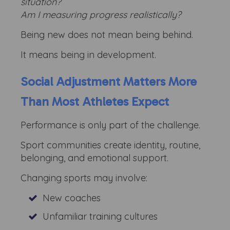
situation?
Am I measuring progress realistically?
Being new does not mean being behind.
It means being in development.
Social Adjustment Matters More
Than Most Athletes Expect
Performance is only part of the challenge.
Sport communities create identity, routine,
belonging, and emotional support.
Changing sports may involve:
New coaches
Unfamiliar training cultures