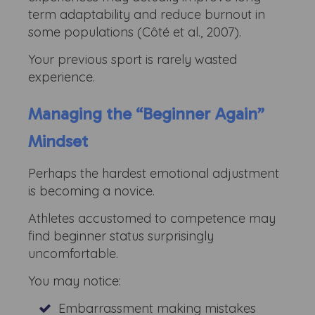
term adaptability and reduce burnout in
some populations (Côté et al., 2007).
Your previous sport is rarely wasted
experience.
Managing the “Beginner Again”
Mindset
Perhaps the hardest emotional adjustment
is becoming a novice.
Athletes accustomed to competence may
find beginner status surprisingly
uncomfortable.
You may notice:
Embarrassment making mistakes