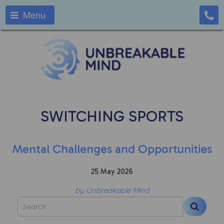
Menu
SWITCHING SPORTS
Mental Challenges and Opportunities
25 May 2026
by Unbreakable Mind