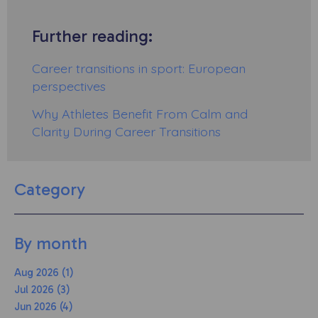
Further reading:
Career transitions in sport: European
perspectives
Why Athletes Benefit From Calm and
Clarity During Career Transitions
Category
By month
Aug 2026 (1)
Jul 2026 (3)
Jun 2026 (4)