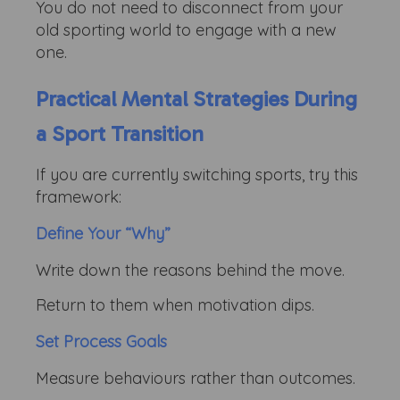
You do not need to disconnect from your
old sporting world to engage with a new
one.
Practical Mental Strategies During
a Sport Transition
If you are currently switching sports, try this
framework:
Define Your “Why”
Write down the reasons behind the move.
Return to them when motivation dips.
Set Process Goals
Measure behaviours rather than outcomes.