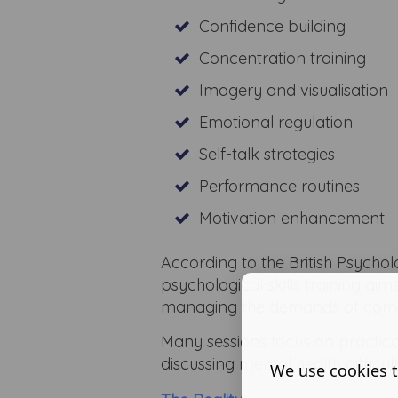
Confidence building
Concentration training
Imagery and visualisation
Emotional regulation
Self-talk strategies
Performance routines
Motivation enhancement
According to the British Psycho
psychological skills training aim
managing the demands of compe
Many sessions focus on practic
discussing mental health difficult
We use cookies t