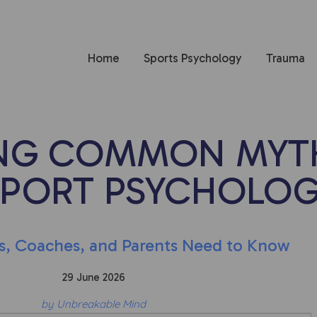
Home
Sports Psychology
Trauma
NG COMMON MYT
SPORT PSYCHOLO
s, Coaches, and Parents Need to Know
29 June 2026
by Unbreakable Mind