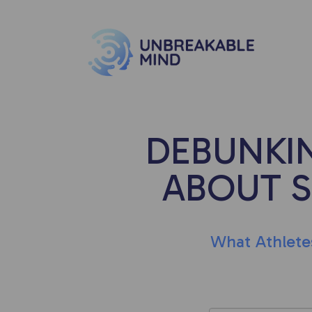
DEBUNKI
ABOUT 
What Athlete