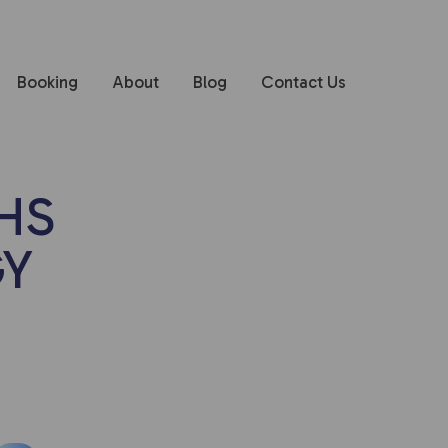
Booking
About
Blog
Contact Us
HS
GY