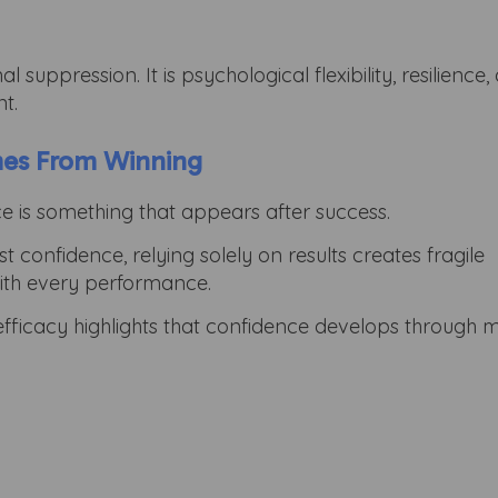
suppression. It is psychological flexibility, resilience,
t.
mes From Winning
e is something that appears after success.
 confidence, relying solely on results creates fragile
with every performance.
efficacy highlights that confidence develops through m