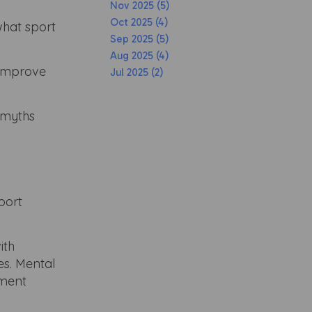
Nov 2025 (5)
Oct 2025 (4)
what sport
Sep 2025 (5)
Aug 2025 (4)
 improve
Jul 2025 (2)
n myths
port
ith
es. Mental
pment