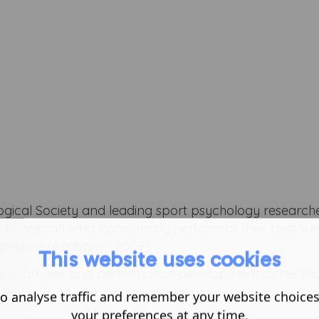
logical Society and leading sport psychology researche
s to help athletes consistently perform at their best whi
tition (Andersen, 2009).
This website uses cookies
al strategies and performance development rather th
ies.
o analyse traffic and remember your website choice
your preferences at any time.