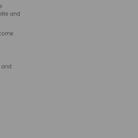
e
lite and
become
e and