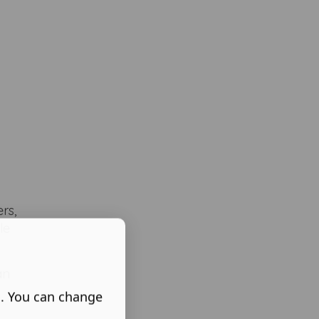
rs,
le
an
s. You can change