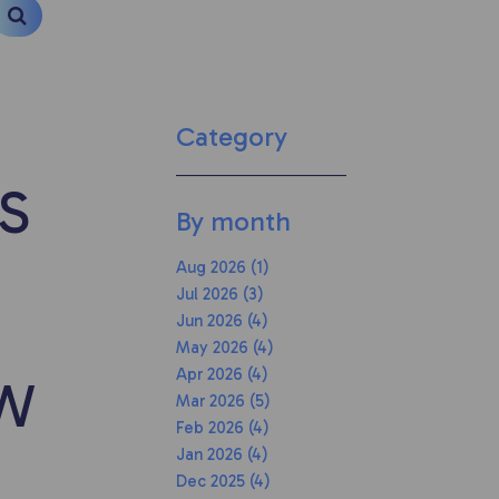
Category
S
By month
Aug 2026 (1)
Jul 2026 (3)
Jun 2026 (4)
May 2026 (4)
Apr 2026 (4)
OW
Mar 2026 (5)
Feb 2026 (4)
Jan 2026 (4)
Dec 2025 (4)