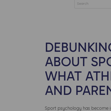
DEBUNKI
ABOUT SP
WHAT ATH
AND PARE
Sport psychology has become incr