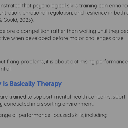
strated that psychological skills training can enhanc
ration, emotional regulation, and resilience in both e
 Gould, 2023).
y before a competition rather than waiting until they 
fective when developed before major challenges arise.
out fixing problems, it is about optimising performanc
ntial.
 Is Basically Therapy
are trained to support mental health concerns, sport
py conducted in a sporting environment.
nge of performance-focused skills, including: