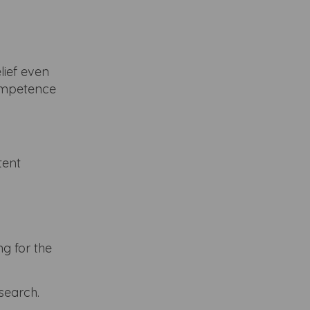
lief even
competence
tent
g for the
esearch.