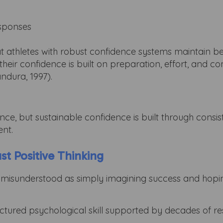
esponses
t athletes with robust confidence systems maintain be
 their confidence is built on preparation, effort, and 
ndura, 1997).
ce, but sustainable confidence is built through consis
ent.
ust Positive Thinking
en misunderstood as simply imagining success and hopin
tructured psychological skill supported by decades of r