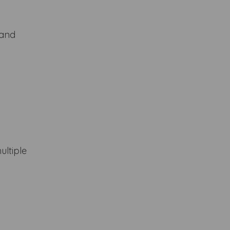
 and
ultiple