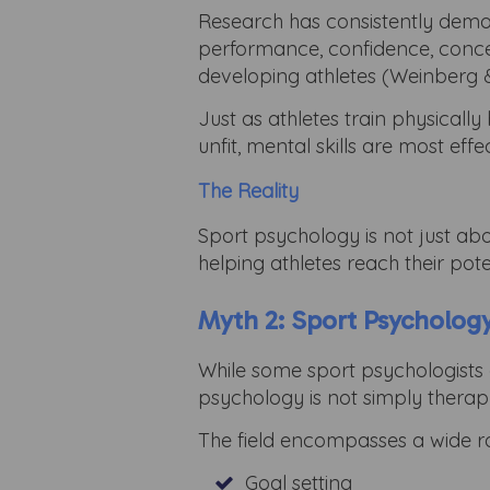
Research has consistently demon
performance, confidence, concent
developing athletes (Weinberg &
Just as athletes train physicall
unfit, mental skills are most ef
The Reality
Sport psychology is not just ab
helping athletes reach their pote
Myth 2: Sport Psychology
While some sport psychologists 
psychology is not simply thera
The field encompasses a wide ra
Goal setting