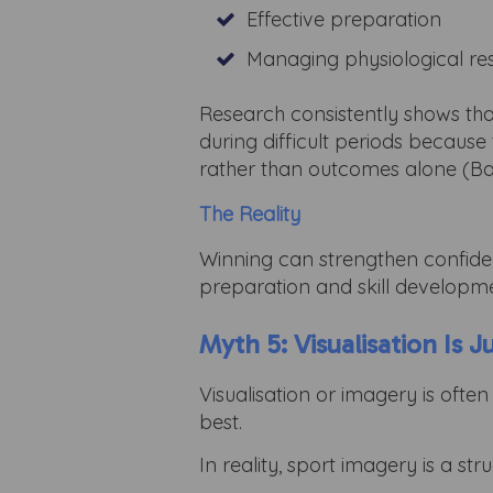
Effective preparation
Managing physiological r
Research consistently shows tha
during difficult periods because
rather than outcomes alone (Ba
The Reality
Winning can strengthen confiden
preparation and skill developm
Myth 5: Visualisation Is J
Visualisation or imagery is oft
best.
In reality, sport imagery is a s