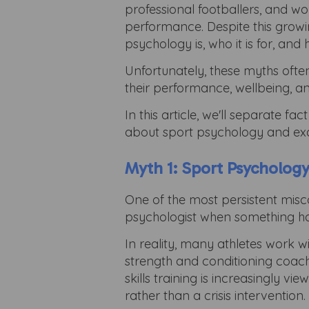
professional footballers, and w
performance. Despite this growi
psychology is, who it is for, and
Unfortunately, these myths ofte
their performance, wellbeing, a
In this article, we'll separate 
about sport psychology and exam
Myth 1: Sport Psychology
One of the most persistent misc
psychologist when something h
In reality, many athletes work w
strength and conditioning coache
skills training is increasingl
rather than a crisis intervention.