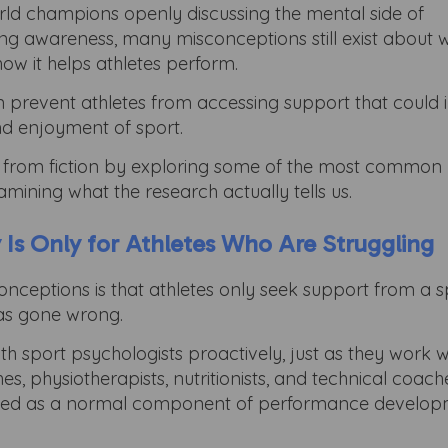
orld champions openly discussing the mental side of
ng awareness, many misconceptions still exist about 
 how it helps athletes perform.
n prevent athletes from accessing support that could
nd enjoyment of sport.
fact from fiction by exploring some of the most commo
ining what the research actually tells us.
 Is Only for Athletes Who Are Struggling
onceptions is that athletes only seek support from a s
as gone wrong.
ith sport psychologists proactively, just as they work w
s, physiotherapists, nutritionists, and technical coach
y viewed as a normal component of performance develo