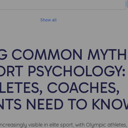
Show all
NG COMMON MYTH
ORT PSYCHOLOGY:
LETES, COACHES,
NTS NEED TO KN
easingly visible in elite sport, with Olympic athletes,