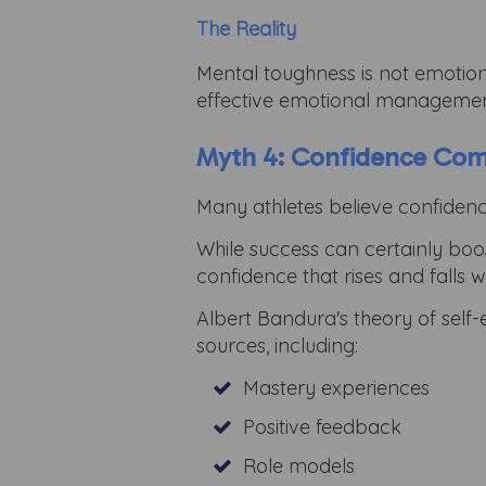
The Reality
Mental toughness is not emotional 
effective emotional managemen
Myth 4: Confidence Co
Many athletes believe confidenc
While success can certainly boost
confidence that rises and falls 
Albert Bandura's theory of self-
sources, including:
Mastery experiences
Positive feedback
Role models