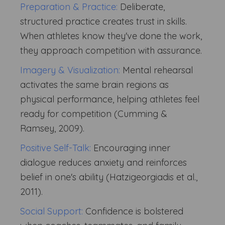
Preparation & Practice:
Deliberate,
structured practice creates trust in skills.
When athletes know they've done the work,
they approach competition with assurance.
Imagery & Visualization:
Mental rehearsal
activates the same brain regions as
physical performance, helping athletes feel
ready for competition (Cumming &
Ramsey, 2009).
Positive Self-Talk:
Encouraging inner
dialogue reduces anxiety and reinforces
belief in one's ability (Hatzigeorgiadis et al.,
2011).
Social Support:
Confidence is bolstered