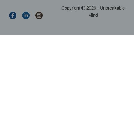
Copyright
2026 - Unbreakable
Mind