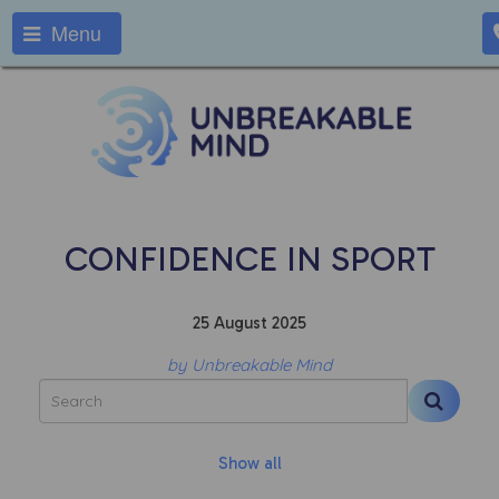
Menu
CONFIDENCE IN SPORT
25 August 2025
by Unbreakable Mind
Show all