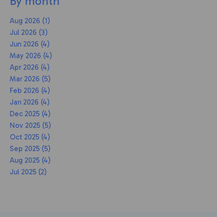
By month
Aug 2026 (1)
Jul 2026 (3)
Jun 2026 (4)
May 2026 (4)
Apr 2026 (4)
Mar 2026 (5)
Feb 2026 (4)
Jan 2026 (4)
Dec 2025 (4)
Nov 2025 (5)
Oct 2025 (4)
Sep 2025 (5)
Aug 2025 (4)
Jul 2025 (2)