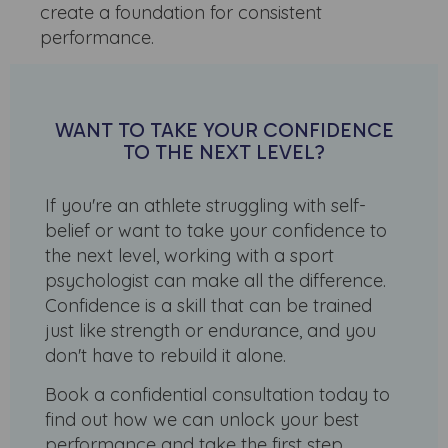
create a foundation for consistent
performance.
WANT TO TAKE YOUR CONFIDENCE
TO THE NEXT LEVEL?
If you're an athlete struggling with self-
belief or want to take your confidence to
the next level, working with a sport
psychologist can make all the difference.
Confidence is a skill that can be trained
just like strength or endurance, and you
don't have to rebuild it alone.
Book a confidential consultation today to
find out how we can unlock your best
performance and take the first step