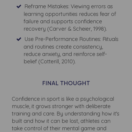
Reframe Mistakes: Viewing errors as
learning opportunities reduces fear of
failure and supports confidence
recovery (Carver & Scheier, 1998).
Use Pre-Performance Routines: Rituals
and routines create consistency,
reduce anxiety, and reinforce self-
belief (Cotterill, 2010).
FINAL THOUGHT
Confidence in sport is like a psychological
muscle, it grows stronger with deliberate
training and care. By understanding how it's
built and how it can be lost, athletes can
take control of their mental game and