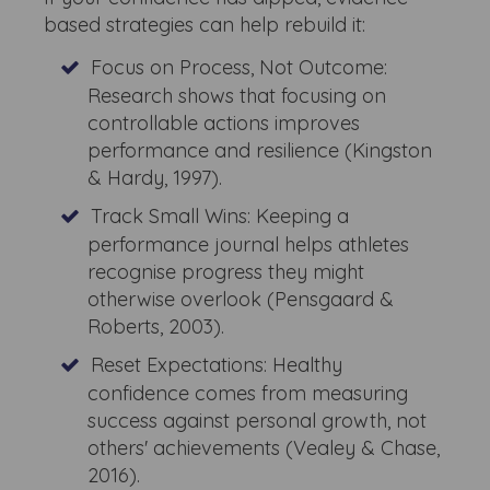
based strategies can help rebuild it:
Focus on Process, Not Outcome:
Research shows that focusing on
controllable actions improves
performance and resilience (Kingston
& Hardy, 1997).
Track Small Wins: Keeping a
performance journal helps athletes
recognise progress they might
otherwise overlook (Pensgaard &
Roberts, 2003).
Reset Expectations: Healthy
confidence comes from measuring
success against personal growth, not
others' achievements (Vealey & Chase,
2016).