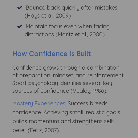
Bounce back quickly after mistakes
(Hays et al., 2009)
Maintain focus even when facing
distractions (Moritz et al., 2000)
How Confidence Is Built
Confidence grows through a combination
of preparation, mindset, and reinforcement.
Sport psychology identifies several key
sources of confidence (Vealey, 1986):
Mastery Experiences:
Success breeds
confidence. Achieving small, realistic goals
builds momentum and strengthens self-
belief (Feltz, 2007).