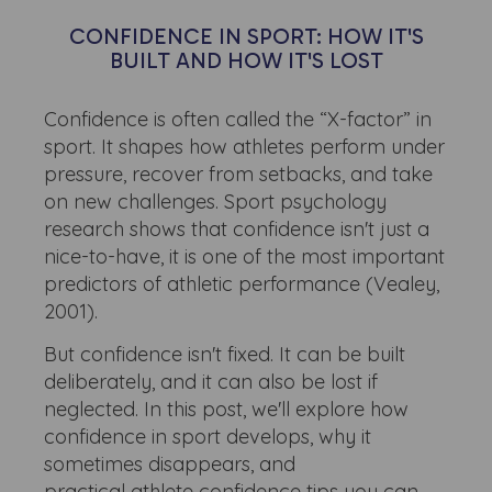
CONFIDENCE IN SPORT: HOW IT'S
BUILT AND HOW IT'S LOST
Confidence is often called the “X-factor” in
sport. It shapes how athletes perform under
pressure, recover from setbacks, and take
on new challenges. Sport psychology
research shows that confidence isn't just a
nice-to-have, it is one of the most important
predictors of athletic performance (Vealey,
2001).
But confidence isn't fixed. It can be built
deliberately, and it can also be lost if
neglected. In this post, we'll explore how
confidence in sport develops, why it
sometimes disappears, and
practical athlete confidence tips you can