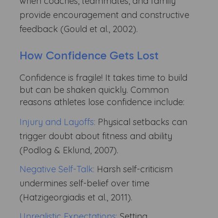
when coaches, teammates, and family
provide encouragement and constructive
feedback (Gould et al., 2002).
How Confidence Gets Lost
Confidence is fragile! It takes time to build
but can be shaken quickly. Common
reasons athletes lose confidence include:
Injury and Layoffs:
Physical setbacks can
trigger doubt about fitness and ability
(Podlog & Eklund, 2007).
Negative Self-Talk:
Harsh self-criticism
undermines self-belief over time
(Hatzigeorgiadis et al., 2011).
Unrealistic Expectations:
Setting