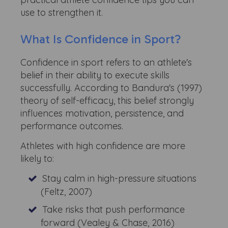
use to strengthen it.
What Is Confidence in Sport?
Confidence in sport refers to an athlete's
belief in their ability to execute skills
successfully. According to Bandura's (1997)
theory of self-efficacy, this belief strongly
influences motivation, persistence, and
performance outcomes.
Athletes with high confidence are more
likely to:
Stay calm in high-pressure situations
(Feltz, 2007)
Take risks that push performance
forward (Vealey & Chase, 2016)