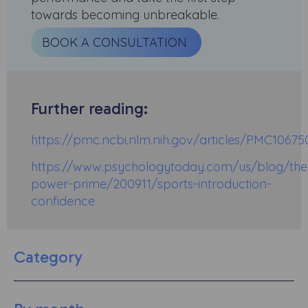
towards becoming unbreakable.
BOOK A CONSULTATION
Further reading:
https://pmc.ncbi.nlm.nih.gov/articles/PMC10675
https://www.psychologytoday.com/us/blog/the
power-prime/200911/sports-introduction-
confidence
Category